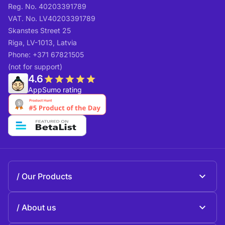
Reg. No. 40203391789
VAT. No. LV40203391789
Skanstes Street 25
Riga, LV-1013, Latvia
Phone: +371 67821505
(not for support)
4.6
AppSumo rating
Our Products
Beeble Mail
About us
Beeble Drive