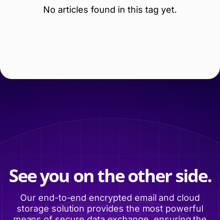
No articles found in this tag yet.
See you on the other side.
Our end-to-end encrypted email and cloud
storage solution provides the most powerful
means of secure data exchange, ensuring the