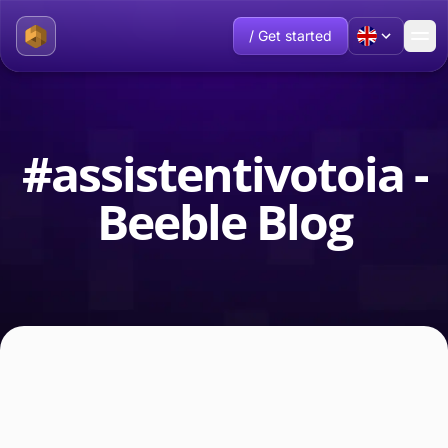
/ Get started
#assistentivotoia -
Beeble Blog