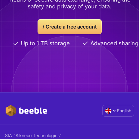
safety and privacy of your data.
/
Create a free account
Up to 1 TB storage
Advanced sharing
English
SIA "Sikneco Technologies"