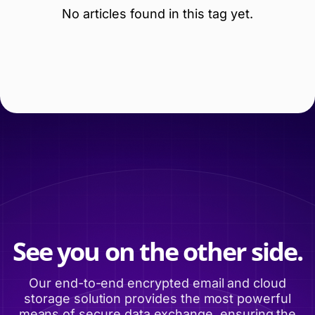
No articles found in this tag yet.
See you on the other side.
Our end-to-end encrypted email and cloud
storage solution provides the most powerful
means of secure data exchange, ensuring the