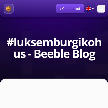
/ Get started
#luksemburgikoh
us - Beeble Blog