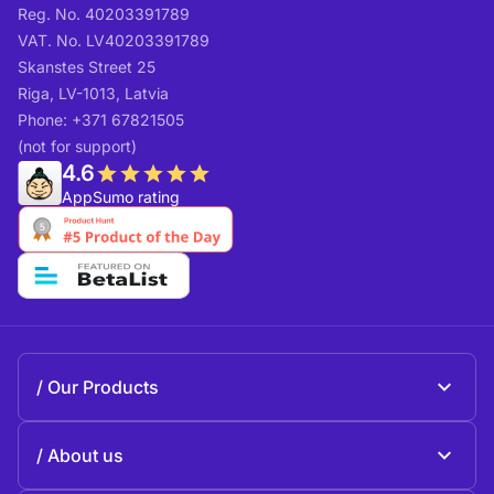
Reg. No. 40203391789
VAT. No. LV40203391789
Skanstes Street 25
Riga, LV-1013, Latvia
Phone: +371 67821505
(not for support)
4.6
AppSumo rating
Our Products
Beeble Mail
About us
Beeble Drive