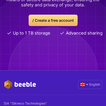
safety and privacy of your data.
/
Create a free account
Up to 1 TB storage
Advanced sharing
English
SIA "Sikneco Technologies"