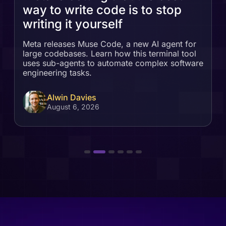
way to write code is to stop
writing it yourself
Meta releases Muse Code, a new AI agent for
large codebases. Learn how this terminal tool
uses sub-agents to automate complex software
engineering tasks.
Alwin Davies
August 6, 2026