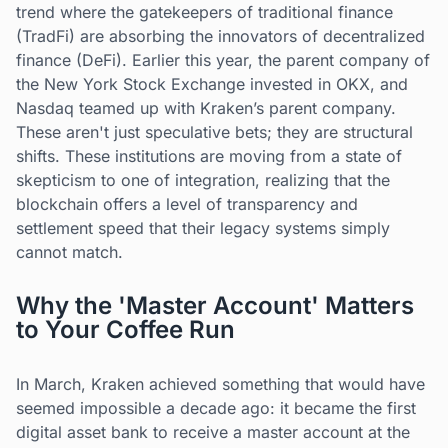
trend where the gatekeepers of traditional finance
(TradFi) are absorbing the innovators of decentralized
finance (DeFi). Earlier this year, the parent company of
the New York Stock Exchange invested in OKX, and
Nasdaq teamed up with Kraken’s parent company.
These aren't just speculative bets; they are structural
shifts. These institutions are moving from a state of
skepticism to one of integration, realizing that the
blockchain offers a level of transparency and
settlement speed that their legacy systems simply
cannot match.
Why the 'Master Account' Matters
to Your Coffee Run
In March, Kraken achieved something that would have
seemed impossible a decade ago: it became the first
digital asset bank to receive a master account at the