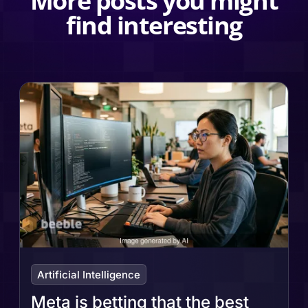
More posts you might
find interesting
Artificial Intelligence
Meta is betting that the best