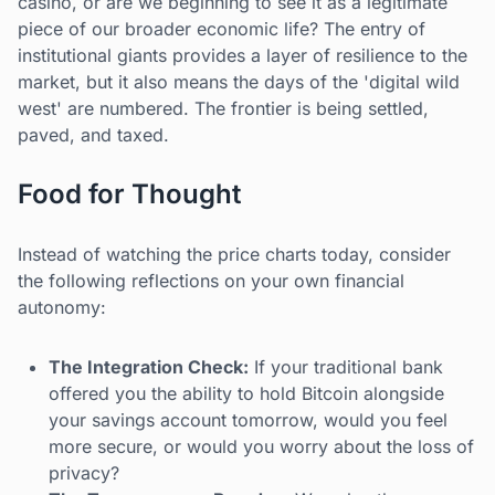
casino, or are we beginning to see it as a legitimate
piece of our broader economic life? The entry of
institutional giants provides a layer of resilience to the
market, but it also means the days of the 'digital wild
west' are numbered. The frontier is being settled,
paved, and taxed.
Food for Thought
Instead of watching the price charts today, consider
the following reflections on your own financial
autonomy:
The Integration Check:
If your traditional bank
offered you the ability to hold Bitcoin alongside
your savings account tomorrow, would you feel
more secure, or would you worry about the loss of
privacy?