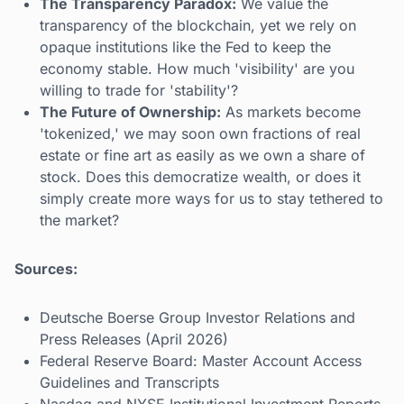
The Transparency Paradox:
We value the
transparency of the blockchain, yet we rely on
opaque institutions like the Fed to keep the
economy stable. How much 'visibility' are you
willing to trade for 'stability'?
The Future of Ownership:
As markets become
'tokenized,' we may soon own fractions of real
estate or fine art as easily as we own a share of
stock. Does this democratize wealth, or does it
simply create more ways for us to stay tethered to
the market?
Sources:
Deutsche Boerse Group Investor Relations and
Press Releases (April 2026)
Federal Reserve Board: Master Account Access
Guidelines and Transcripts