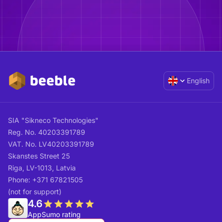
English
SIA "Sikneco Technologies"
Reg. No. 40203391789
VAT. No. LV40203391789
Skanstes Street 25
Riga, LV-1013, Latvia
Phone: +371 67821505
(not for support)
4.6
AppSumo rating