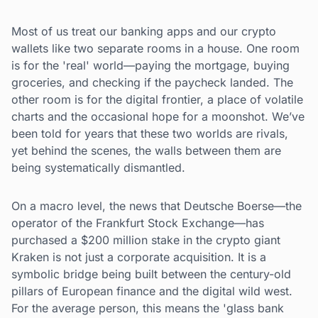
Most of us treat our banking apps and our crypto
wallets like two separate rooms in a house. One room
is for the 'real' world—paying the mortgage, buying
groceries, and checking if the paycheck landed. The
other room is for the digital frontier, a place of volatile
charts and the occasional hope for a moonshot. We’ve
been told for years that these two worlds are rivals,
yet behind the scenes, the walls between them are
being systematically dismantled.
On a macro level, the news that Deutsche Boerse—the
operator of the Frankfurt Stock Exchange—has
purchased a $200 million stake in the crypto giant
Kraken is not just a corporate acquisition. It is a
symbolic bridge being built between the century-old
pillars of European finance and the digital wild west.
For the average person, this means the 'glass bank