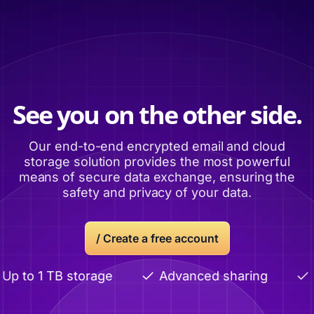
See you on the other side.
Our end-to-end encrypted email and cloud
storage solution provides the most powerful
means of secure data exchange, ensuring the
safety and privacy of your data.
/ Create a free account
p to 1 TB storage
Advanced sharing
E