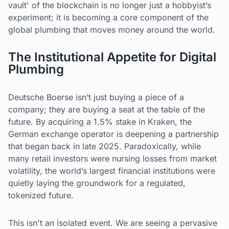
vault' of the blockchain is no longer just a hobbyist’s
experiment; it is becoming a core component of the
global plumbing that moves money around the world.
The Institutional Appetite for Digital
Plumbing
Deutsche Boerse isn’t just buying a piece of a
company; they are buying a seat at the table of the
future. By acquiring a 1.5% stake in Kraken, the
German exchange operator is deepening a partnership
that began back in late 2025. Paradoxically, while
many retail investors were nursing losses from market
volatility, the world’s largest financial institutions were
quietly laying the groundwork for a regulated,
tokenized future.
This isn't an isolated event. We are seeing a pervasive