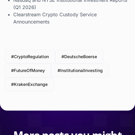
Nasdaq and NYSE Institutional Investment Reports
(Q1 2026)
Clearstream Crypto Custody Service
Announcements
#CryptoRegulation
#DeutscheBoerse
#FutureOfMoney
#InstitutionalInvesting
#KrakenExchange