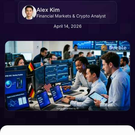
Alex Kim
Financial Markets & Crypto Analyst
April 14, 2026