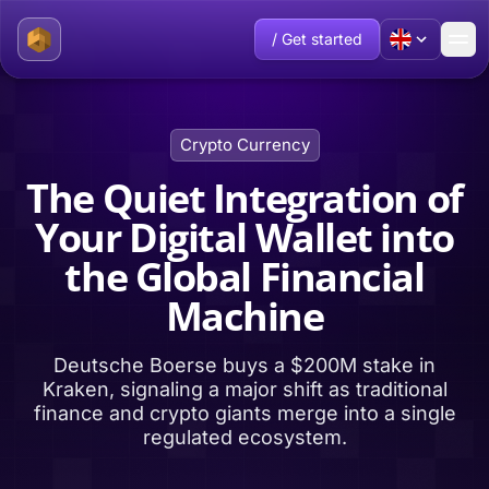
/ Get started
Crypto Currency
The Quiet Integration of
Your Digital Wallet into
the Global Financial
Machine
Deutsche Boerse buys a $200M stake in
Kraken, signaling a major shift as traditional
finance and crypto giants merge into a single
regulated ecosystem.