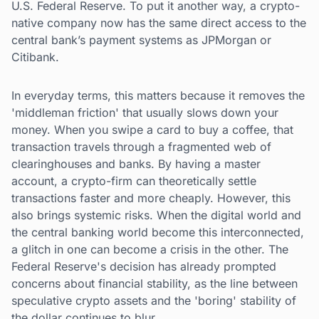
U.S. Federal Reserve. To put it another way, a crypto-
native company now has the same direct access to the
central bank’s payment systems as JPMorgan or
Citibank.
In everyday terms, this matters because it removes the
'middleman friction' that usually slows down your
money. When you swipe a card to buy a coffee, that
transaction travels through a fragmented web of
clearinghouses and banks. By having a master
account, a crypto-firm can theoretically settle
transactions faster and more cheaply. However, this
also brings systemic risks. When the digital world and
the central banking world become this interconnected,
a glitch in one can become a crisis in the other. The
Federal Reserve's decision has already prompted
concerns about financial stability, as the line between
speculative crypto assets and the 'boring' stability of
the dollar continues to blur.