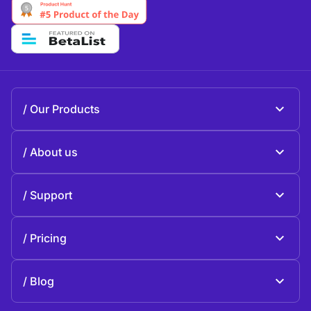
Our Products
Beeble Mail
About us
Beeble Drive
About Beeble
Support
Mission
General questions
History
Pricing
Donate
Plans and pricing
Contact us
Blog