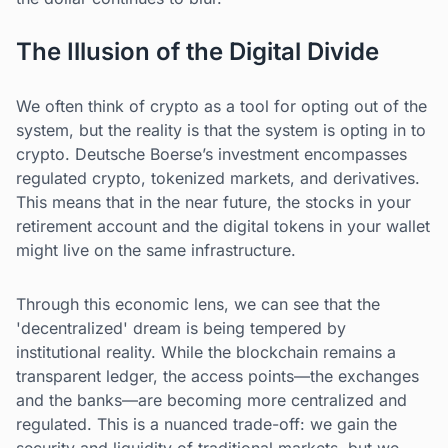
The Illusion of the Digital Divide
We often think of crypto as a tool for opting out of the
system, but the reality is that the system is opting in to
crypto. Deutsche Boerse’s investment encompasses
regulated crypto, tokenized markets, and derivatives.
This means that in the near future, the stocks in your
retirement account and the digital tokens in your wallet
might live on the same infrastructure.
Through this economic lens, we can see that the
'decentralized' dream is being tempered by
institutional reality. While the blockchain remains a
transparent ledger, the access points—the exchanges
and the banks—are becoming more centralized and
regulated. This is a nuanced trade-off: we gain the