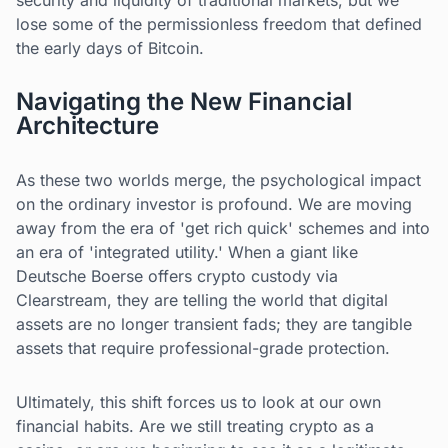
security and liquidity of traditional markets, but we
lose some of the permissionless freedom that defined
the early days of Bitcoin.
Navigating the New Financial
Architecture
As these two worlds merge, the psychological impact
on the ordinary investor is profound. We are moving
away from the era of 'get rich quick' schemes and into
an era of 'integrated utility.' When a giant like
Deutsche Boerse offers crypto custody via
Clearstream, they are telling the world that digital
assets are no longer transient fads; they are tangible
assets that require professional-grade protection.
Ultimately, this shift forces us to look at our own
financial habits. Are we still treating crypto as a