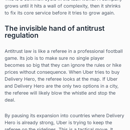
grows until it hits a wall of complexity, then it shrinks
to fix its core service before it tries to grow again.
The invisible hand of antitrust
regulation
Antitrust law is like a referee in a professional football
game. Its job is to make sure no single player
becomes so big that they can ignore the rules or hike
prices without consequence. When Uber tries to buy
Delivery Hero, the referee looks at the map. If Uber
and Delivery Hero are the only two options in a city,
the referee will likely blow the whistle and stop the
deal.
By pausing its expansion into countries where Delivery
Hero is already strong, Uber is trying to keep the
referee on the sidelines. This is a tactical move. It