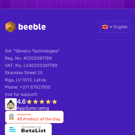
English
SIA "Sikneco Technologies"
Reg. No. 40203391789
VAT. No. LV40203391789
Skanstes Street 25
Riga, LV-1013, Latvia
Phone: +371 67821505
(not for support)
4.6
AppSumo rating