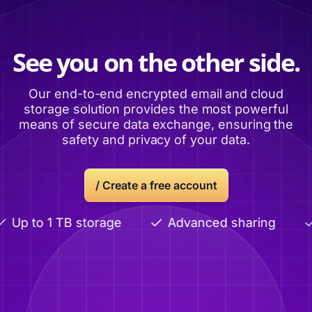
See you on the other side.
Our end-to-end encrypted email and cloud
storage solution provides the most powerful
means of secure data exchange, ensuring the
safety and privacy of your data.
/ Create a free account
Up to 1 TB storage
Advanced sharing