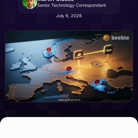
Senior Technology Correspondent
July 6, 2026