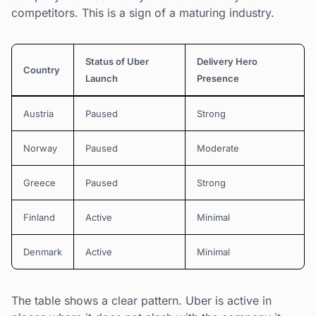
competitors. This is a sign of a maturing industry.
Status of Uber
Delivery Hero
Country
Launch
Presence
Austria
Paused
Strong
Norway
Paused
Moderate
Greece
Paused
Strong
Finland
Active
Minimal
Denmark
Active
Minimal
The table shows a clear pattern. Uber is active in