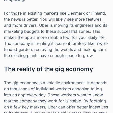
For those in existing markets like Denmark or Finland,
the news is better. You will likely see more features
and more drivers. Uber is moving its engineers and its
marketing budgets to these successful zones. This
makes the app a more reliable tool for your daily life.
The company is treating its current territory like a well-
tended garden, removing the weeds and making sure
the existing plants have enough space to grow.
The reality of the gig economy
The gig economy is a volatile environment. It depends
on thousands of individual workers choosing to log
into an app every day. These workers want to know
that the company they work for is stable. By focusing
on a few key markets, Uber can offer better incentives