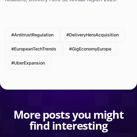
#AntitrustRegulation
#DeliveryHeroAcquisition
#EuropeanTechTrends
#GigEconomyEurope
#UberExpansion
More posts you might
find interesting