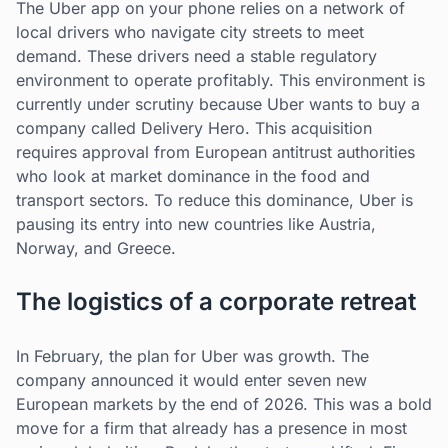
The Uber app on your phone relies on a network of
local drivers who navigate city streets to meet
demand. These drivers need a stable regulatory
environment to operate profitably. This environment is
currently under scrutiny because Uber wants to buy a
company called Delivery Hero. This acquisition
requires approval from European antitrust authorities
who look at market dominance in the food and
transport sectors. To reduce this dominance, Uber is
pausing its entry into new countries like Austria,
Norway, and Greece.
The logistics of a corporate retreat
In February, the plan for Uber was growth. The
company announced it would enter seven new
European markets by the end of 2026. This was a bold
move for a firm that already has a presence in most