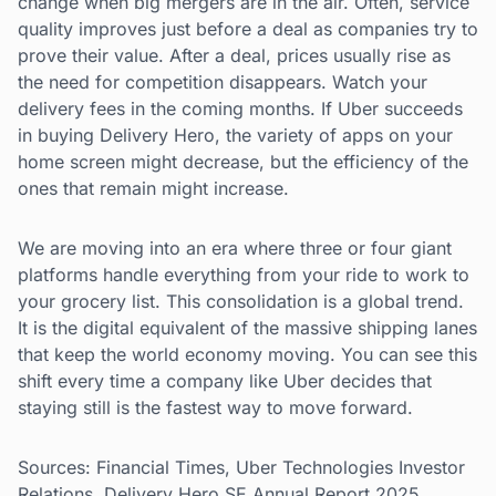
change when big mergers are in the air. Often, service
quality improves just before a deal as companies try to
prove their value. After a deal, prices usually rise as
the need for competition disappears. Watch your
delivery fees in the coming months. If Uber succeeds
in buying Delivery Hero, the variety of apps on your
home screen might decrease, but the efficiency of the
ones that remain might increase.
We are moving into an era where three or four giant
platforms handle everything from your ride to work to
your grocery list. This consolidation is a global trend.
It is the digital equivalent of the massive shipping lanes
that keep the world economy moving. You can see this
shift every time a company like Uber decides that
staying still is the fastest way to move forward.
Sources: Financial Times, Uber Technologies Investor
Relations, Delivery Hero SE Annual Report 2025.