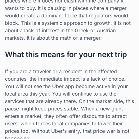
places where it does not clash with the company it
wants to buy. It is pausing in places where a merger
would create a dominant force that regulators would
block. This is a systemic approach to growth. It is not
about a lack of interest in the Greek or Austrian
markets. It is about the math of a merger.
What this means for your next trip
If you are a traveler or a resident in the affected
countries, the immediate impact is a lack of choice.
You will not see the Uber app become active in your
local area this year. You will continue to use the
services that are already there. On the market side, this
pause might keep prices stable. When a new giant
enters a market, they often offer discounts to attract
users, which forces local companies to lower their
prices too. Without Uber's entry, that price war is not
happening.