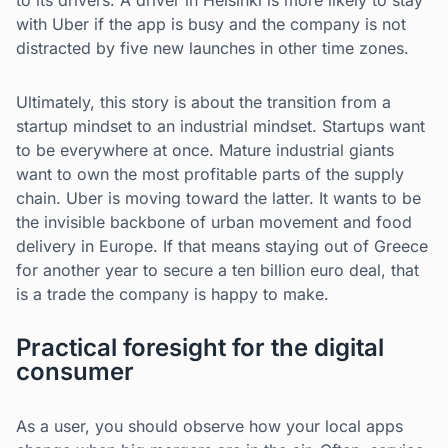
to its drivers. A driver in Helsinki is more likely to stay
with Uber if the app is busy and the company is not
distracted by five new launches in other time zones.
Ultimately, this story is about the transition from a
startup mindset to an industrial mindset. Startups want
to be everywhere at once. Mature industrial giants
want to own the most profitable parts of the supply
chain. Uber is moving toward the latter. It wants to be
the invisible backbone of urban movement and food
delivery in Europe. If that means staying out of Greece
for another year to secure a ten billion euro deal, that
is a trade the company is happy to make.
Practical foresight for the digital
consumer
As a user, you should observe how your local apps