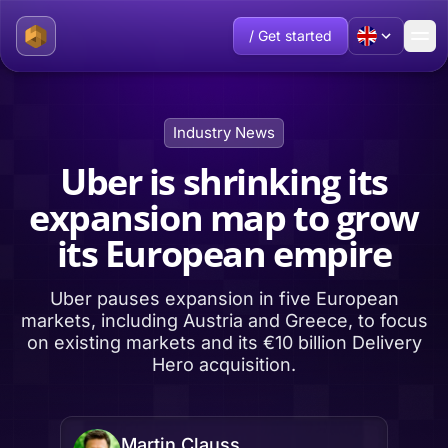
/ Get started
Industry News
Uber is shrinking its
expansion map to grow
its European empire
Uber pauses expansion in five European
markets, including Austria and Greece, to focus
on existing markets and its €10 billion Delivery
Hero acquisition.
Martin Clauss