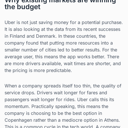
the budget
Uber is not just saving money for a potential purchase.
It is also looking at the data from its recent successes
in Finland and Denmark. In these countries, the
company found that putting more resources into a
smaller number of cities led to better results. For the
average user, this means the app works better. There
are more drivers available, wait times are shorter, and
the pricing is more predictable.
When a company spreads itself too thin, the quality of
service drops. Drivers wait longer for fares and
passengers wait longer for rides. Uber calls this its
momentum. Practically speaking, this means the
company is choosing to be the best option in
Copenhagen rather than a mediocre option in Athens.
This is a common cycle in the tech world. A company