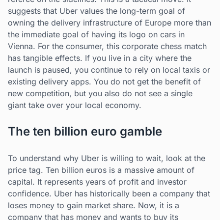
suggests that Uber values the long-term goal of
owning the delivery infrastructure of Europe more than
the immediate goal of having its logo on cars in
Vienna. For the consumer, this corporate chess match
has tangible effects. If you live in a city where the
launch is paused, you continue to rely on local taxis or
existing delivery apps. You do not get the benefit of
new competition, but you also do not see a single
giant take over your local economy.
The ten billion euro gamble
To understand why Uber is willing to wait, look at the
price tag. Ten billion euros is a massive amount of
capital. It represents years of profit and investor
confidence. Uber has historically been a company that
loses money to gain market share. Now, it is a
company that has money and wants to buy its