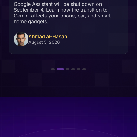
Google Assistant will be shut down on
September 4. Learn how the transition to
Gemini affects your phone, car, and smart
home gadgets.
Ahmad al-Hasan
August 5, 2026