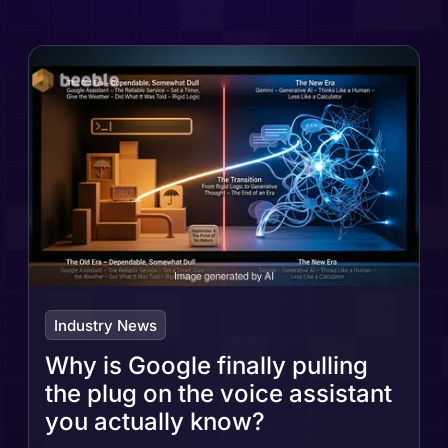
Industry News
Why is Google finally pulling
the plug on the voice assistant
you actually know?