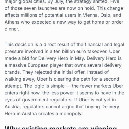
major global cities. By July, the strategy shifted. Five
of those seven launches are now on hold. This change
affects millions of potential users in Vienna, Oslo, and
Athens who expected a new way to get home or order
dinner.
This decision is a direct result of the financial and legal
pressure involved in a ten billion euro takeover. Uber
made a bid for Delivery Hero in May. Delivery Hero is
a massive European player that owns several delivery
brands. They rejected the initial offer. Instead of
walking away, Uber is clearing the path for a second
attempt. The logic is simple — the fewer markets Uber
enters right now, the less power it seems to have in the
eyes of government regulators. If Uber is not yet in
Austria, regulators cannot argue that buying Delivery
Hero in Austria creates a monopoly.
Why existing markets are winning