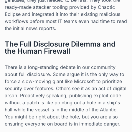
geniuses; they just needed to be fast. They took the
ready-made attacker tooling provided by Chaotic
Eclipse and integrated it into their existing malicious
workflows before most IT teams even had time to read
the initial news reports.
The Full Disclosure Dilemma and
the Human Firewall
There is a long-standing debate in our community
about full disclosure. Some argue it is the only way to
force a slow-moving giant like Microsoft to prioritize
security over features. Others see it as an act of digital
arson. Proactively speaking, publishing exploit code
without a patch is like pointing out a hole in a ship's
hull while the vessel is in the middle of the Atlantic.
You might be right about the hole, but you are also
ensuring everyone on board is in immediate danger.