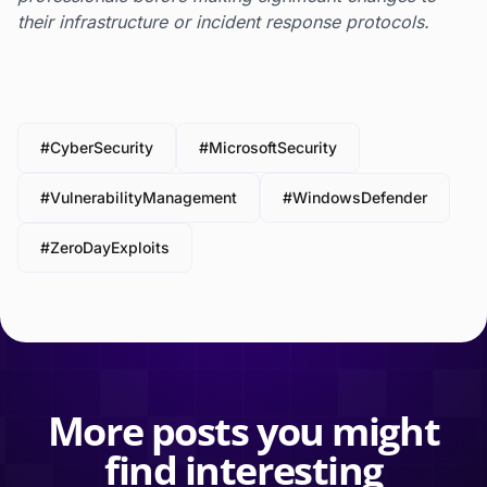
their infrastructure or incident response protocols.
#CyberSecurity
#MicrosoftSecurity
#VulnerabilityManagement
#WindowsDefender
#ZeroDayExploits
More posts you might
find interesting