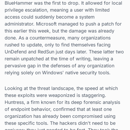
BlueHammer was the first to drop. It allowed for local
privilege escalation, meaning a user with limited
access could suddenly become a system
administrator. Microsoft managed to push a patch for
this earlier this week, but the damage was already
done. As a countermeasure, many organizations
rushed to update, only to find themselves facing
UnDefend and RedSun just days later. These latter two
remain unpatched at the time of writing, leaving a
pervasive gap in the defenses of any organization
relying solely on Windows' native security tools.
Looking at the threat landscape, the speed at which
these exploits were weaponized is staggering.
Huntress, a firm known for its deep forensic analysis
of endpoint behavior, confirmed that at least one
organization has already been compromised using
these specific tools. The hackers didn't need to be