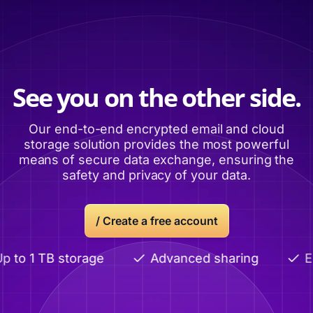
See you on the other side.
Our end-to-end encrypted email and cloud
storage solution provides the most powerful
means of secure data exchange, ensuring the
safety and privacy of your data.
/
Create a free account
to 1 TB storage
Advanced sharing
End