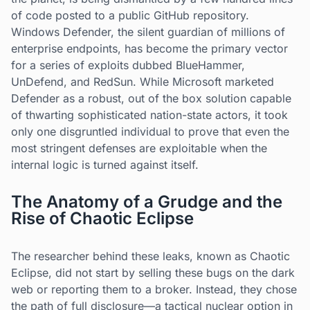
of code posted to a public GitHub repository.
Windows Defender, the silent guardian of millions of
enterprise endpoints, has become the primary vector
for a series of exploits dubbed BlueHammer,
UnDefend, and RedSun. While Microsoft marketed
Defender as a robust, out of the box solution capable
of thwarting sophisticated nation-state actors, it took
only one disgruntled individual to prove that even the
most stringent defenses are exploitable when the
internal logic is turned against itself.
The Anatomy of a Grudge and the
Rise of Chaotic Eclipse
The researcher behind these leaks, known as Chaotic
Eclipse, did not start by selling these bugs on the dark
web or reporting them to a broker. Instead, they chose
the path of full disclosure—a tactical nuclear option in