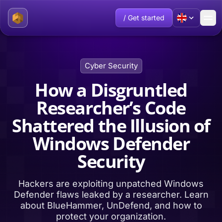
/ Get started
Cyber Security
How a Disgruntled
Researcher’s Code
Shattered the Illusion of
Windows Defender
Security
Hackers are exploiting unpatched Windows
Defender flaws leaked by a researcher. Learn
about BlueHammer, UnDefend, and how to
protect your organization.