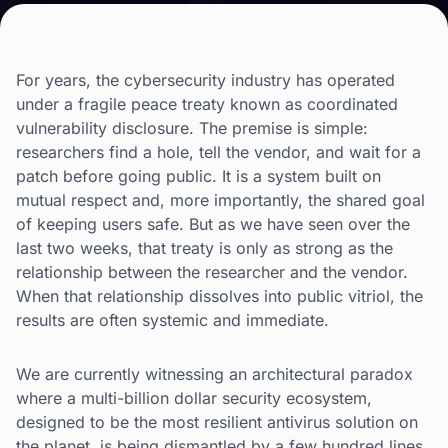
For years, the cybersecurity industry has operated
under a fragile peace treaty known as coordinated
vulnerability disclosure. The premise is simple:
researchers find a hole, tell the vendor, and wait for a
patch before going public. It is a system built on
mutual respect and, more importantly, the shared goal
of keeping users safe. But as we have seen over the
last two weeks, that treaty is only as strong as the
relationship between the researcher and the vendor.
When that relationship dissolves into public vitriol, the
results are often systemic and immediate.
We are currently witnessing an architectural paradox
where a multi-billion dollar security ecosystem,
designed to be the most resilient antivirus solution on
the planet, is being dismantled by a few hundred lines