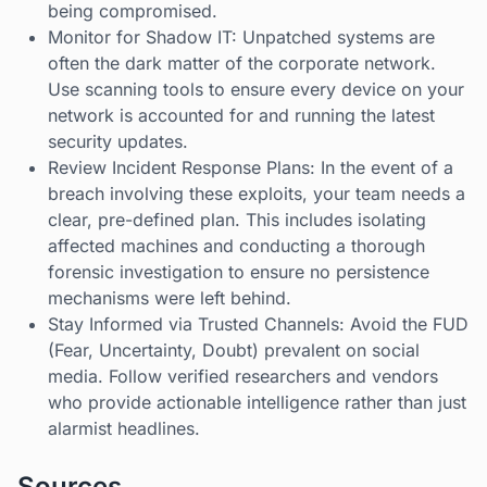
being compromised.
Monitor for Shadow IT: Unpatched systems are
often the dark matter of the corporate network.
Use scanning tools to ensure every device on your
network is accounted for and running the latest
security updates.
Review Incident Response Plans: In the event of a
breach involving these exploits, your team needs a
clear, pre-defined plan. This includes isolating
affected machines and conducting a thorough
forensic investigation to ensure no persistence
mechanisms were left behind.
Stay Informed via Trusted Channels: Avoid the FUD
(Fear, Uncertainty, Doubt) prevalent on social
media. Follow verified researchers and vendors
who provide actionable intelligence rather than just
alarmist headlines.
Sources