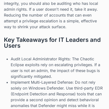
integrity, you should also be auditing who has local
admin rights. If a user doesn't need it, take it away.
Reducing the number of accounts that can even
attempt a privilege escalation is a simple, effective
way to shrink your attack surface.
Key Takeaways for IT Leaders and
Users
Audit Local Administrator Rights: The Chaotic
Eclipse exploits rely on escalating privileges. If a
user is not an admin, the impact of these bugs is
significantly mitigated.
Implement Multi-Layered Defense: Do not rely
solely on Windows Defender. Use third-party EDR
(Endpoint Detection and Response) tools that can
provide a second opinion and detect behavioral
anomalies that Defender might miss while it is