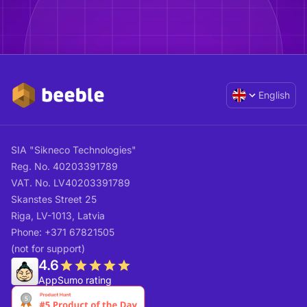
English
SIA "Sikneco Technologies"
Reg. No. 40203391789
VAT. No. LV40203391789
Skanstes Street 25
Riga, LV-1013, Latvia
Phone: +371 67821505
(not for support)
4.6
AppSumo rating