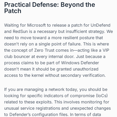
Practical Defense: Beyond the
Patch
Waiting for Microsoft to release a patch for UnDefend
and RedSun is a necessary but insufficient strategy. We
need to move toward a more resilient posture that
doesn't rely on a single point of failure. This is where
the concept of Zero Trust comes in—acting like a VIP
club bouncer at every internal door. Just because a
process claims to be part of Windows Defender
doesn't mean it should be granted unauthorized
access to the kernel without secondary verification.
If you are managing a network today, you should be
looking for specific indicators of compromise (IoCs)
related to these exploits. This involves monitoring for
unusual service registrations and unexpected changes
to Defender’s configuration files. In terms of data