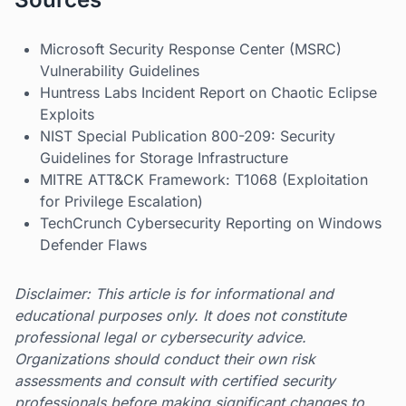
Microsoft Security Response Center (MSRC)
Vulnerability Guidelines
Huntress Labs Incident Report on Chaotic Eclipse
Exploits
NIST Special Publication 800-209: Security
Guidelines for Storage Infrastructure
MITRE ATT&CK Framework: T1068 (Exploitation
for Privilege Escalation)
TechCrunch Cybersecurity Reporting on Windows
Defender Flaws
Disclaimer: This article is for informational and
educational purposes only. It does not constitute
professional legal or cybersecurity advice.
Organizations should conduct their own risk
assessments and consult with certified security
professionals before making significant changes to