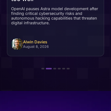
OpenAI pauses Astra model development after
finding critical cybersecurity risks and
autonomous hacking capabilities that threaten
digital infrastructure.
Alwin Davies
August 8, 2026