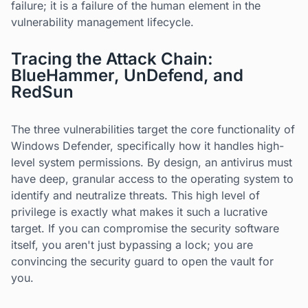
failure; it is a failure of the human element in the
vulnerability management lifecycle.
Tracing the Attack Chain:
BlueHammer, UnDefend, and
RedSun
The three vulnerabilities target the core functionality of
Windows Defender, specifically how it handles high-
level system permissions. By design, an antivirus must
have deep, granular access to the operating system to
identify and neutralize threats. This high level of
privilege is exactly what makes it such a lucrative
target. If you can compromise the security software
itself, you aren't just bypassing a lock; you are
convincing the security guard to open the vault for
you.