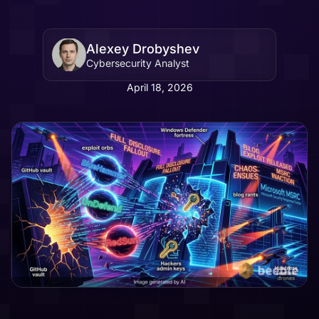
Alexey Drobyshev
Cybersecurity Analyst
April 18, 2026