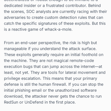
dedicated insider or a frustrated contributor. Behind
the scenes, SOC analysts are currently racing with their
adversaries to create custom detection rules that can
catch the specific signatures of these exploits. But this
is a reactive game of whack-a-mole.
From an end-user perspective, the risk is high but
manageable if you understand the attack surface.
These exploits generally require an initial foothold on
the machine. They are not magical remote-code
execution bugs that can jump across the internet—at
least, not yet. They are tools for lateral movement and
privilege escalation. This means that your primary
defense is still the human firewall. If you can stop the
initial phishing email or the unauthorized software
download, the attacker never gets the chance to run
RedSun or UnDefend in the first place.