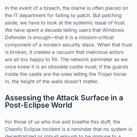
In the event of a breach, the blame is often placed on
the IT department for failing to patch. But patching
aside, we have to look at the systemic issue of trust.
We have spent a decade telling users that Windows
Defender is enough—that it is a mission-critical
component of a modern security stack. When that trust
is broken, it creates a vacuum that malicious actors
are all too happy to fill. The network perimeter as we
once knew it is an obsolete castle moat; if the guards
inside the castle are the ones letting the Trojan horse
in, the height of the walls doesn't matter.
Assessing the Attack Surface in a
Post-Eclipse World
For those of us who live and breathe this stuff, the
Chaotic Eclipse incident is a reminder that no system is
decentralized or robust enough to be immune to a