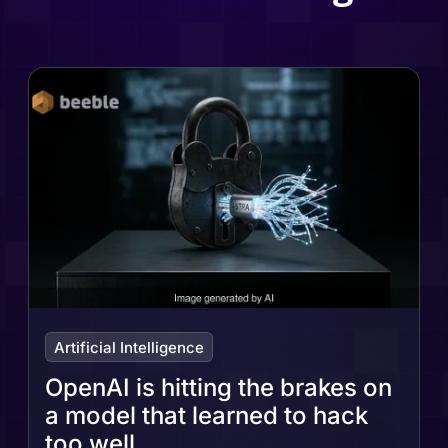
Artificial Intelligence
OpenAI is hitting the brakes on
a model that learned to hack
too well