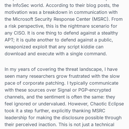
the InfoSec world. According to their blog posts, the
motivation was a breakdown in communication with
the Microsoft Security Response Center (MSRC). From
a risk perspective, this is the nightmare scenario for
any CISO. It is one thing to defend against a stealthy
APT; it is quite another to defend against a public,
weaponized exploit that any script kiddie can
download and execute with a single command.
In my years of covering the threat landscape, I have
seen many researchers grow frustrated with the slow
pace of corporate patching. I typically communicate
with these sources over Signal or PGP-encrypted
channels, and the sentiment is often the same: they
feel ignored or undervalued. However, Chaotic Eclipse
took it a step further, explicitly thanking MSRC
leadership for making the disclosure possible through
their perceived inaction. This is not just a technical