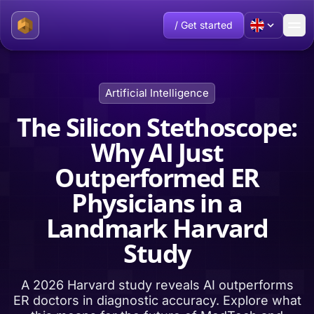
/ Get started
Artificial Intelligence
The Silicon Stethoscope:
Why AI Just
Outperformed ER
Physicians in a
Landmark Harvard
Study
A 2026 Harvard study reveals AI outperforms
ER doctors in diagnostic accuracy. Explore what