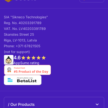
SIA "Sikneco Technologies"
Reg. No. 40203391789
VAT. No. LV40203391789
Skanstes Street 25
Riga, LV-1013, Latvia
Phone: +371 67821505
(not for support)
4.6
AppSumo rating
Our Products