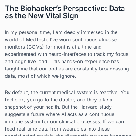
The Biohacker’s Perspective: Data
as the New Vital Sign
In my personal time, I am deeply immersed in the
world of MedTech. I’ve worn continuous glucose
monitors (CGMs) for months at a time and
experimented with neuro-interfaces to track my focus
and cognitive load. This hands-on experience has
taught me that our bodies are constantly broadcasting
data, most of which we ignore.
By default, the current medical system is reactive. You
feel sick, you go to the doctor, and they take a
snapshot of your health. But the Harvard study
suggests a future where AI acts as a continuous
immune system for our clinical processes. If we can
feed real-time data from wearables into these