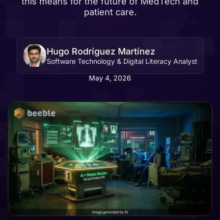
this means for the future of MedTech and
patient care.
Hugo Rodríguez Martínez
Software Technology & Digital Literacy Analyst
May 4, 2026