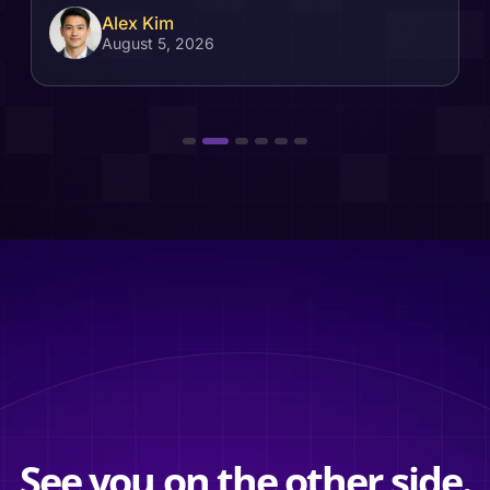
Alex Kim
August 5, 2026
See you on the other side.