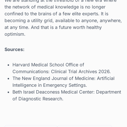
We are standing at the threshold of a new era where
the network of medical knowledge is no longer
confined to the brains of a few elite experts. It is
becoming a utility grid, available to anyone, anywhere,
at any time. And that is a future worth healthy
optimism.
Sources:
Harvard Medical School Office of
Communications: Clinical Trial Archives 2026.
The New England Journal of Medicine: Artificial
Intelligence in Emergency Settings.
Beth Israel Deaconess Medical Center: Department
of Diagnostic Research.