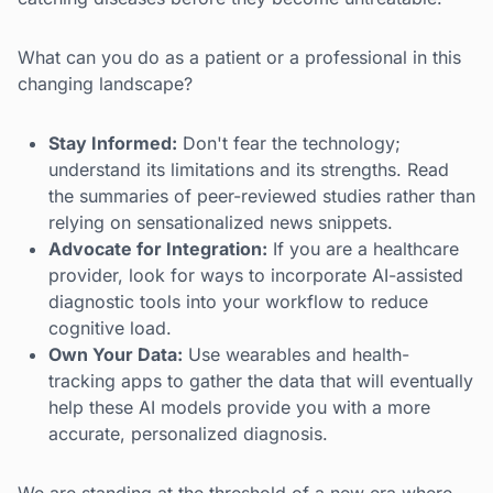
What can you do as a patient or a professional in this
changing landscape?
Stay Informed:
Don't fear the technology;
understand its limitations and its strengths. Read
the summaries of peer-reviewed studies rather than
relying on sensationalized news snippets.
Advocate for Integration:
If you are a healthcare
provider, look for ways to incorporate AI-assisted
diagnostic tools into your workflow to reduce
cognitive load.
Own Your Data:
Use wearables and health-
tracking apps to gather the data that will eventually
help these AI models provide you with a more
accurate, personalized diagnosis.