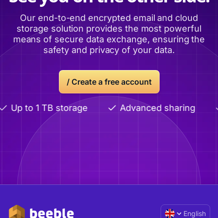
Our end-to-end encrypted email and cloud
storage solution provides the most powerful
means of secure data exchange, ensuring the
safety and privacy of your data.
/ Create a free account
Up to 1 TB storage
Advanced sharing
English