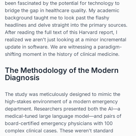
been fascinated by the potential for technology to
bridge the gap in healthcare quality. My academic
background taught me to look past the flashy
headlines and delve straight into the primary sources.
After reading the full text of this Harvard report, I
realized we aren't just looking at a minor incremental
update in software. We are witnessing a paradigm-
shifting moment in the history of clinical medicine.
The Methodology of the Modern
Diagnosis
The study was meticulously designed to mimic the
high-stakes environment of a modern emergency
department. Researchers presented both the AI—a
medical-tuned large language model—and pairs of
board-certified emergency physicians with 100
complex clinical cases. These weren't standard