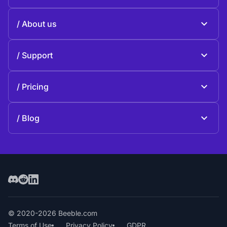
Beeble Mail
About us
Beeble Drive
About Beeble
Support
Mission
General questions
History
Pricing
Donate
Plans and pricing
Contact us
Blog
Blog
© 2020-2026 Beeble.com
Terms of Use
Privacy Policy
GDPR