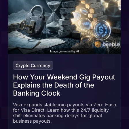
Crypto Currency
How Your Weekend Gig Payout
Explains the Death of the
Banking Clock
Visa expands stablecoin payouts via Zero Hash
for Visa Direct. Learn how this 24/7 liquidity
shift eliminates banking delays for global
business payouts.