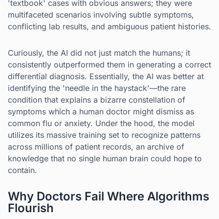
'textbook' cases with obvious answers; they were
multifaceted scenarios involving subtle symptoms,
conflicting lab results, and ambiguous patient histories.
Curiously, the AI did not just match the humans; it
consistently outperformed them in generating a correct
differential diagnosis. Essentially, the AI was better at
identifying the 'needle in the haystack'—the rare
condition that explains a bizarre constellation of
symptoms which a human doctor might dismiss as
common flu or anxiety. Under the hood, the model
utilizes its massive training set to recognize patterns
across millions of patient records, an archive of
knowledge that no single human brain could hope to
contain.
Why Doctors Fail Where Algorithms
Flourish