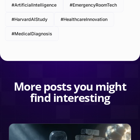
#ArtificialIntelligence
#EmergencyRoomTech
#HarvardAIStudy
#HealthcareInnovation
#MedicalDiagnosis
More posts you might
find interesting