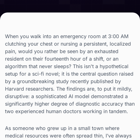
When you walk into an emergency room at 3:00 AM
clutching your chest or nursing a persistent, localized
pain, would you rather be seen by an exhausted
resident on their fourteenth hour of a shift, or an
algorithm that never sleeps? This isn't a hypothetical
setup for a sci-fi novel; it is the central question raised
by a groundbreaking study recently published by
Harvard researchers. The findings are, to put it mildly,
disruptive: a sophisticated AI model demonstrated a
significantly higher degree of diagnostic accuracy than
two experienced human doctors working in tandem.
As someone who grew up in a small town where
medical resources were often spread thin, I’ve always