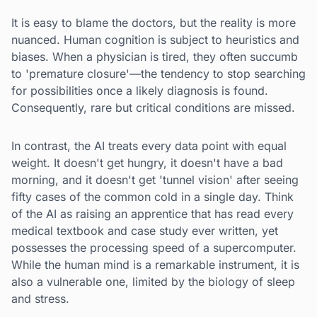
It is easy to blame the doctors, but the reality is more
nuanced. Human cognition is subject to heuristics and
biases. When a physician is tired, they often succumb
to 'premature closure'—the tendency to stop searching
for possibilities once a likely diagnosis is found.
Consequently, rare but critical conditions are missed.
In contrast, the AI treats every data point with equal
weight. It doesn't get hungry, it doesn't have a bad
morning, and it doesn't get 'tunnel vision' after seeing
fifty cases of the common cold in a single day. Think
of the AI as raising an apprentice that has read every
medical textbook and case study ever written, yet
possesses the processing speed of a supercomputer.
While the human mind is a remarkable instrument, it is
also a vulnerable one, limited by the biology of sleep
and stress.