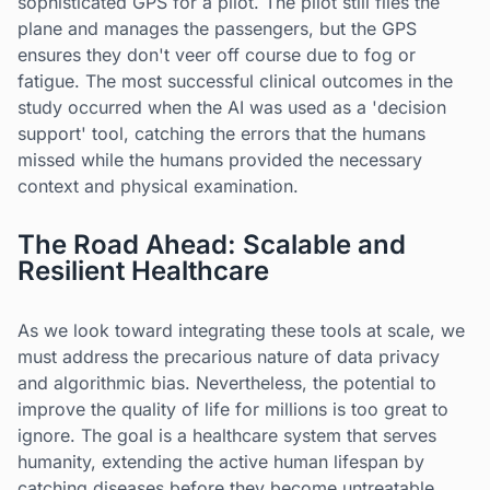
sophisticated GPS for a pilot. The pilot still flies the
plane and manages the passengers, but the GPS
ensures they don't veer off course due to fog or
fatigue. The most successful clinical outcomes in the
study occurred when the AI was used as a 'decision
support' tool, catching the errors that the humans
missed while the humans provided the necessary
context and physical examination.
The Road Ahead: Scalable and
Resilient Healthcare
As we look toward integrating these tools at scale, we
must address the precarious nature of data privacy
and algorithmic bias. Nevertheless, the potential to
improve the quality of life for millions is too great to
ignore. The goal is a healthcare system that serves
humanity, extending the active human lifespan by
catching diseases before they become untreatable.