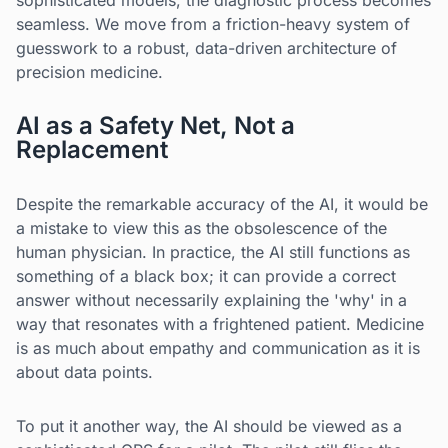
sophisticated models, the diagnostic process becomes
seamless. We move from a friction-heavy system of
guesswork to a robust, data-driven architecture of
precision medicine.
AI as a Safety Net, Not a
Replacement
Despite the remarkable accuracy of the AI, it would be
a mistake to view this as the obsolescence of the
human physician. In practice, the AI still functions as
something of a black box; it can provide a correct
answer without necessarily explaining the 'why' in a
way that resonates with a frightened patient. Medicine
is as much about empathy and communication as it is
about data points.
To put it another way, the AI should be viewed as a