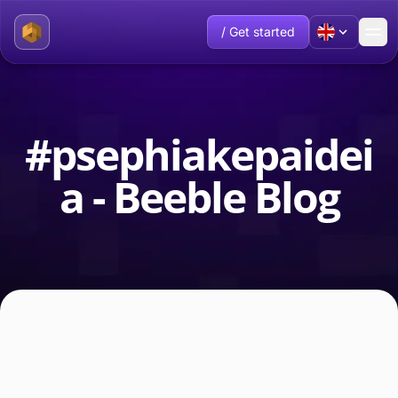
/ Get started
#psephiakepaidei
a - Beeble Blog