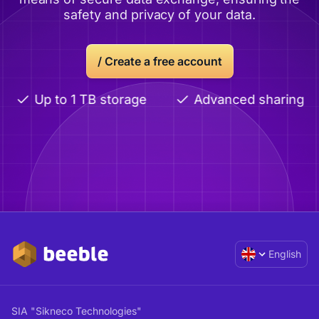
safety and privacy of your data.
/
Create a free account
Up to 1 TB storage
Advanced sharing
English
SIA "Sikneco Technologies"