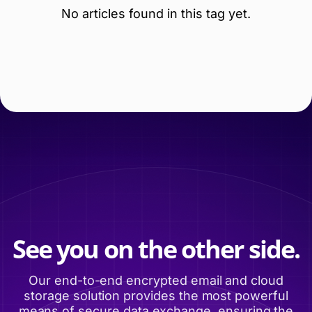
No articles found in this tag yet.
See you on the other side.
Our end-to-end encrypted email and cloud
storage solution provides the most powerful
means of secure data exchange, ensuring the