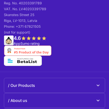
Reg. No. 40203391789
VAT. No. LV40203391789
Skanstes Street 25
Riga, LV-1013, Latvia
Phone: +371 67821505
(not for support)
4.6
AppSumo rating
Our Products
Beeble Mail
About us
Beeble Drive