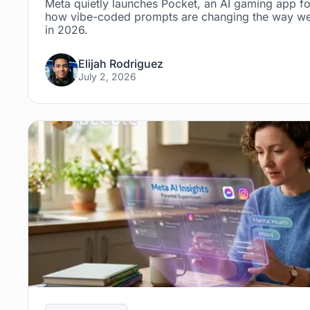
Meta quietly launches Pocket, an AI gaming app fo
how vibe-coded prompts are changing the way we
in 2026.
Elijah Rodriguez
July 2, 2026