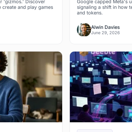
r 'gizmos.' Discover
Google capped Meta's us
 create and play games
signaling a shift in ho
and tokens.
Alwin Davies
June 29, 2026