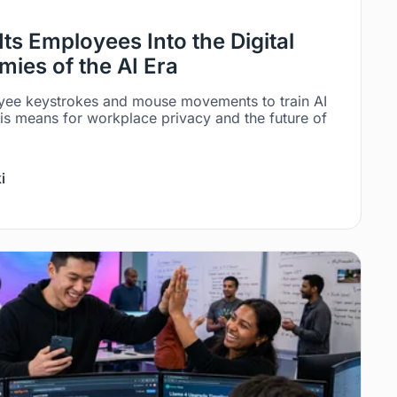
Its Employees Into the Digital
ies of the AI Era
yee keystrokes and mouse movements to train AI
is means for workplace privacy and the future of
i