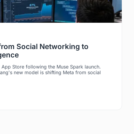
 from Social Networking to
igence
e App Store following the Muse Spark launch.
ng's new model is shifting Meta from social