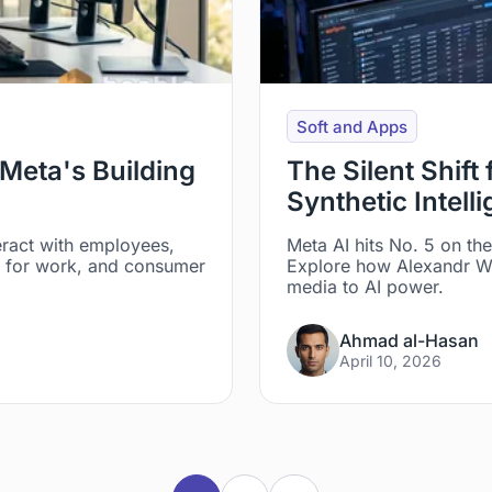
Soft and Apps
Meta's Building
The Silent Shift
Synthetic Intell
eract with employees,
Meta AI hits No. 5 on th
ns for work, and consumer
Explore how Alexandr Wa
media to AI power.
Ahmad al-Hasan
April 10, 2026