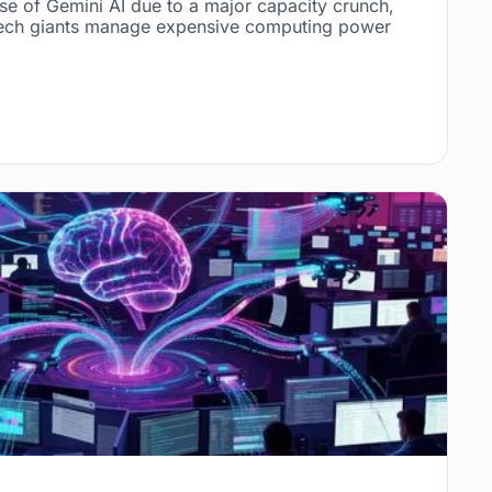
e of Gemini AI due to a major capacity crunch,
w tech giants manage expensive computing power