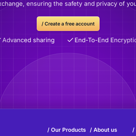
xchange, ensuring the safety and privacy of you
/
Create a free account
anced sharing
End-To-End Encryption
Our Products
About us