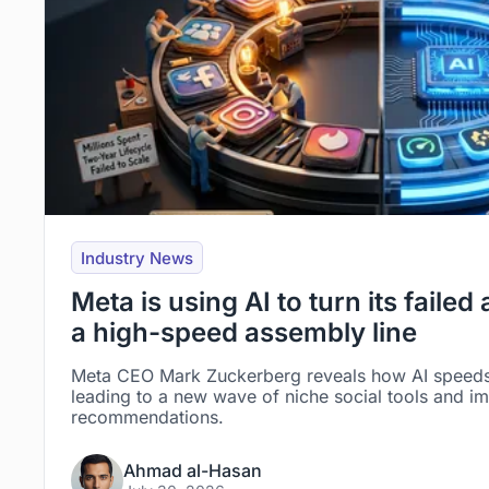
Industry News
Meta is using AI to turn its failed
a high-speed assembly line
Meta CEO Mark Zuckerberg reveals how AI speed
leading to a new wave of niche social tools and i
recommendations.
Ahmad al-Hasan