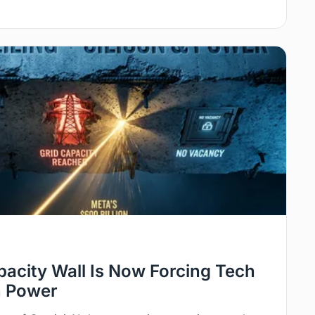
pacity Wall Is Now Forcing Tech
n Power