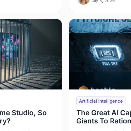
July 3, 2026
Artificial Intelligence
me Studio, So
The Great AI Ca
try?
Giants To Ratio