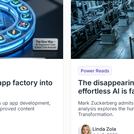
Power Reads
 app factory into
The disappearin
effortless AI is f
s up app development,
Mark Zuckerberg admits 
mproved content
analysis explores the hu
Transformation.
Linda Zola