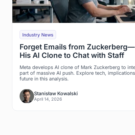
Industry News
Forget Emails from Zuckerberg—
His AI Clone to Chat with Staff
Meta develops AI clone of Mark Zuckerberg to int
part of massive AI push. Explore tech, implicatio
future in this analysis.
Stanisław Kowalski
April 14, 2026