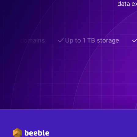
data e
om domains
Up to 1 TB storage
Adv