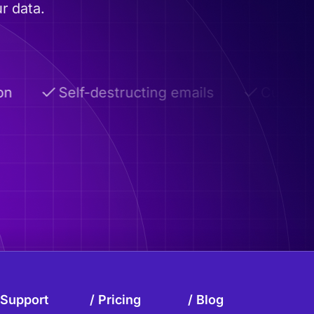
r data.
Self-destructing emails
Custom dom
Support
Pricing
Blog