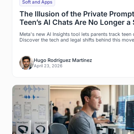
Soft and Apps
The Illusion of the Private Prom
Teen’s AI Chats Are No Longer a 
Meta's new AI Insights tool lets parents track teen
Discover the tech and legal shifts behind this mov
Hugo Rodríguez Martínez
April 23, 2026