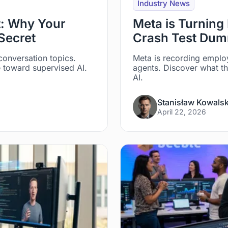
Industry News
pt: Why Your
Meta is Turning 
Secret
Crash Test Dumm
 conversation topics.
Meta is recording emplo
e toward supervised AI.
agents. Discover what th
AI.
Stanisław Kowalsk
April 22, 2026