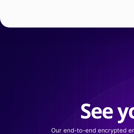
See y
Our end-to-end encrypted em