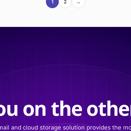
1
2
→
ou on the other
ail and cloud storage solution provides the m