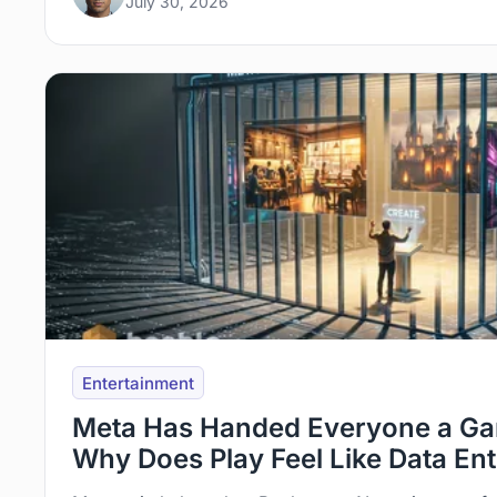
July 30, 2026
Entertainment
Meta Has Handed Everyone a Ga
Why Does Play Feel Like Data En