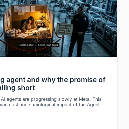
g agent and why the promise of
alling short
AI agents are progressing slowly at Meta. This
man cost and sociological impact of the Agent