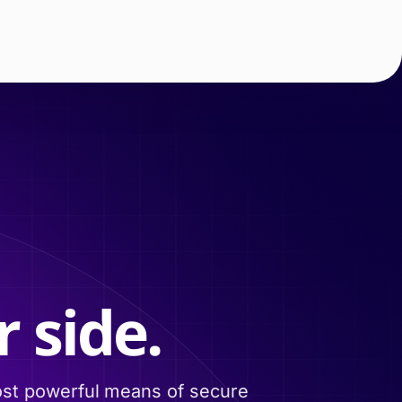
 side.
ost powerful means of secure